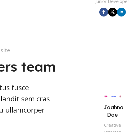
Junior Developer
site
ers team
tus fusce
 blandit sem cras
Joahna
cu ullamcorper
Doe
Creative