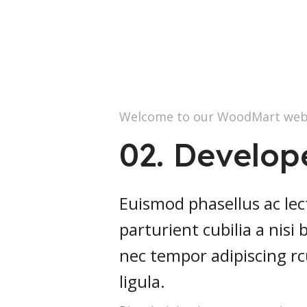
Welcome to our WoodMart web
02. Develop
Euismod phasellus ac lec
parturient cubilia a nisi
nec tempor adipiscing r
ligula.