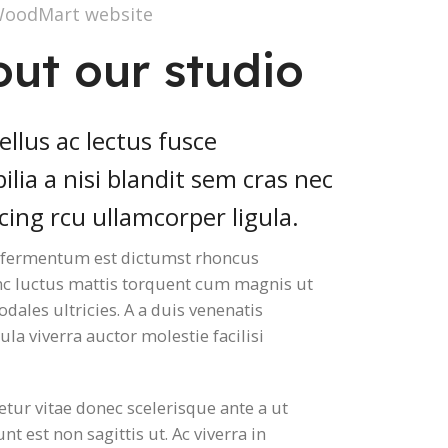
WoodMart website
out our studio
llus ac lectus fusce
ilia a nisi blandit sem cras nec
cing rcu ullamcorper ligula.
e fermentum est dictumst rhoncus
nc luctus mattis torquent cum magnis ut
dales ultricies. A a duis venenatis
ula viverra auctor molestie facilisi
.
etur vitae donec scelerisque ante a ut
nt est non sagittis ut. Ac viverra in