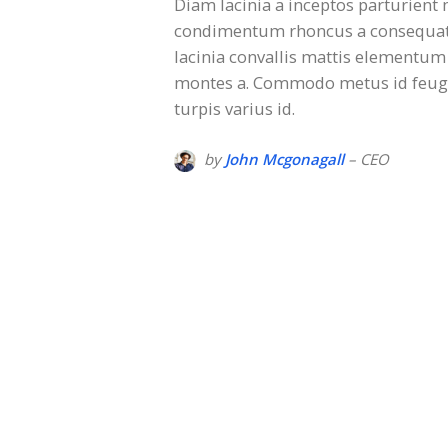
Diam lacinia a inceptos parturient 
condimentum rhoncus a consequat 
lacinia convallis mattis elementum 
montes a. Commodo metus id feugia
turpis varius id.
by
John Mcgonagall
– CEO