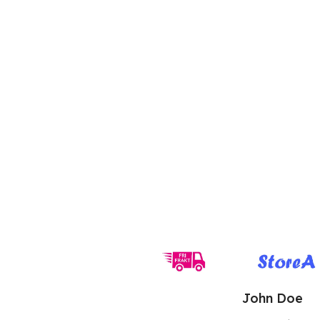
John Doe