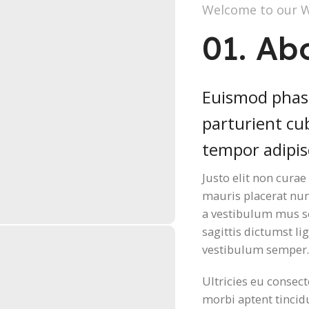
Welcome to our 
01. Ab
Euismod phase
parturient cub
tempor adipis
Justo elit non cura
mauris placerat nu
a vestibulum mus so
sagittis dictumst lig
vestibulum semper
Ultricies eu consect
morbi aptent tincidu