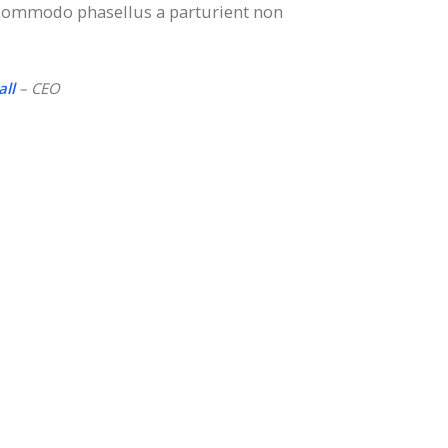
 commodo phasellus a parturient non
ll
– CEO