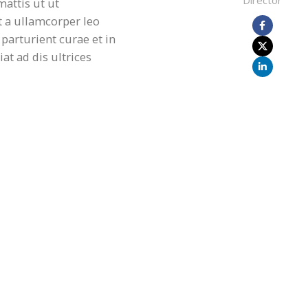
Director
mattis ut ut
a ullamcorper leo
parturient curae et in
t ad dis ultrices