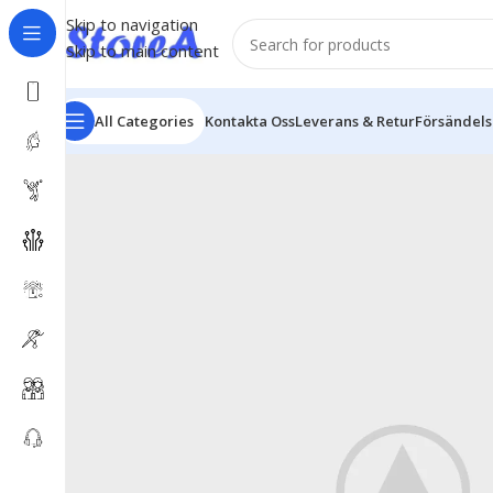
Skip to navigation
Skip to main content
All Categories
Kontakta Oss
Leverans & Retur
Försändel