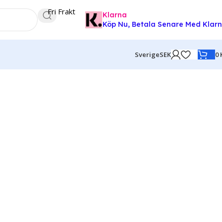
Fri Frakt
Klarna
Köp Nu, Betala Senare Med Klar
0
Sverige
SEK