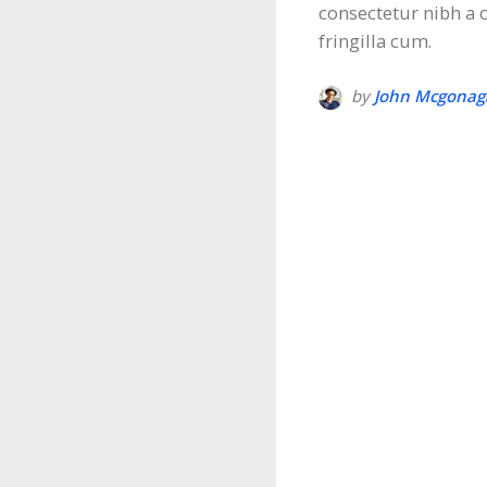
consectetur nibh a
fringilla cum.
by
John Mcgonaga