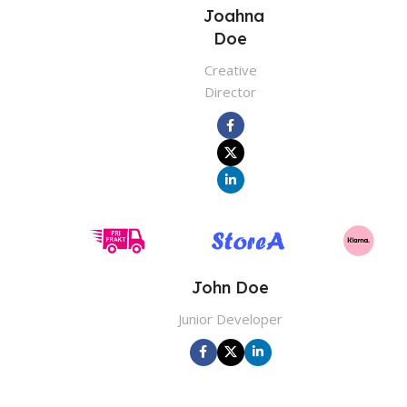
Joahna
Doe
Creative
Director
John Doe
Junior Developer