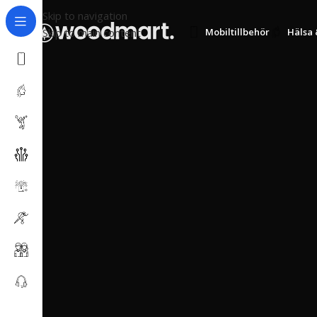
Skip to navigation
Skip to main content
Mobiltillbehör
Hälsa 