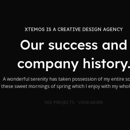
XTEMOS IS A CREATIVE DESIGN AGENCY
Our success and
company history
A wonderful serenity has taken possession of my entire sou
these sweet mornings of spring which I enjoy with my whol
SEE PROJECTS
VIEW MORE