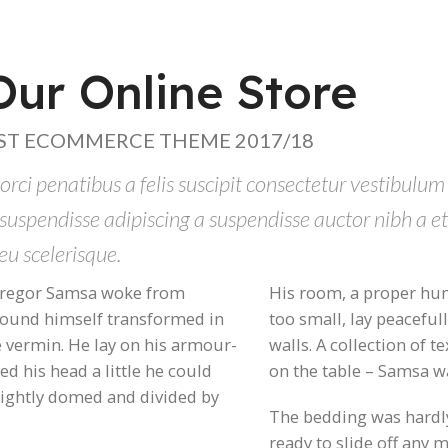
ur Online Store
ST ECOMMERCE THEME 2017/18
orci penatibus a felis suscipit consectetur vestibulum
 suspendisse adipiscing a suspendisse auctor nibh a 
eu scelerisque.
regor Samsa woke from
His room, a proper hum
found himself transformed in
too small, lay peaceful
e vermin. He lay on his armour-
walls. A collection of t
fted his head a little he could
on the table – Samsa w
slightly domed and divided by
The bedding was hardly
ready to slide off any