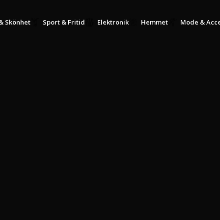
KÖP NU, BETALA SENARE MED KLARNA
& Skönhet
Sport & Fritid
Elektronik
Hemmet
Mode & Acce