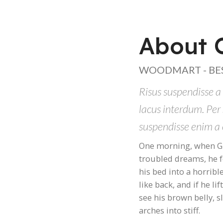
About O
WOODMART - BE
Risus suspendisse a 
lacus interdum. Per
suspendisse enim a 
One morning, when G
troubled dreams, he 
his bed into a horribl
like back, and if he li
see his brown belly, 
arches into stiff.