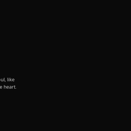
.
l, like
e heart.