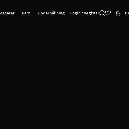
Login / Register
0
ssoarer
Barn
Underhållning