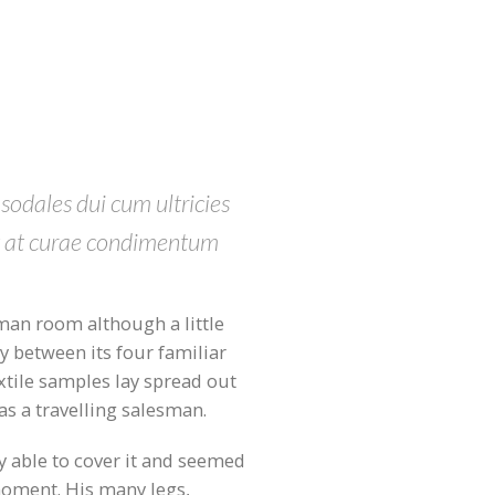
 sodales dui cum ultricies
et at curae condimentum
an room although a little
ly between its four familiar
extile samples lay spread out
as a travelling salesman.
 able to cover it and seemed
 moment. His many legs,