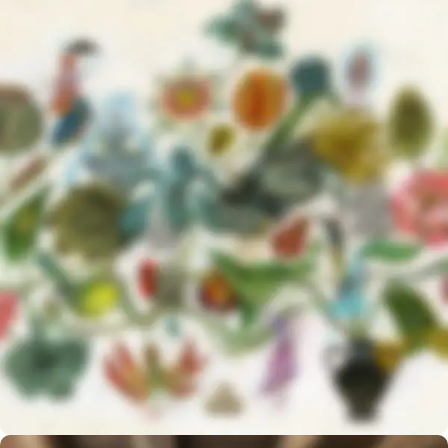
NEW COLLECTION
Design Trends 2017