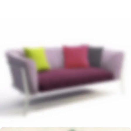
Read more