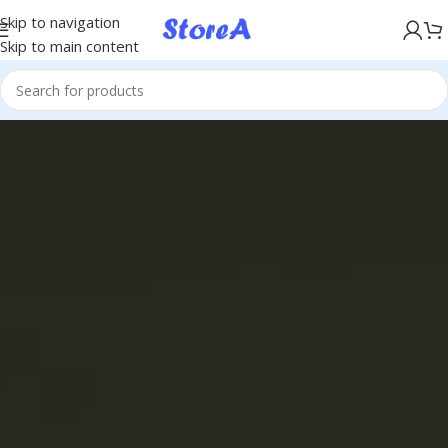
KÖP NU, BETALA SENARE MED KLARNA
Skip to navigation
Skip to main content