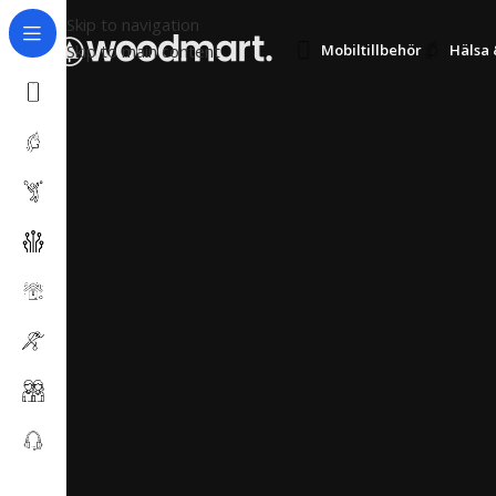
Skip to navigation
Skip to main content
Mobiltillbehör
Hälsa 