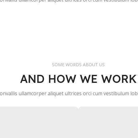
CEO / FOUNDER
CEO / FOUNDER
SOME WORDS ABOUT US
AND HOW WE WORK
onvallis ullamcorper aliquet ultrices orci cum vestibulum lobo