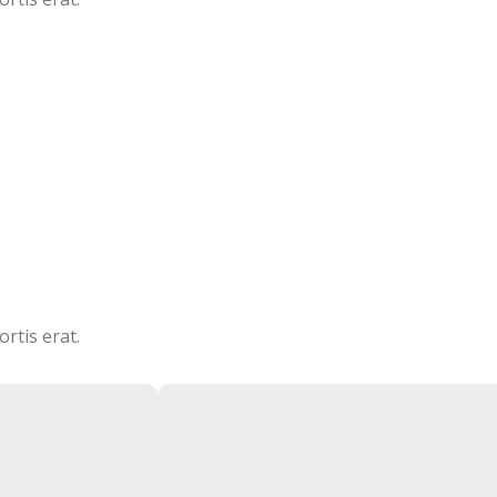
CEO / FOUNDER
rtis erat.