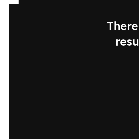
There 
resu