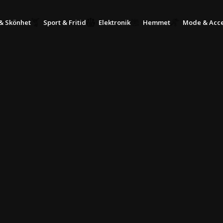
KÖP NU, BETALA SENARE MED KLARNA
& Skönhet
Sport & Fritid
Elektronik
Hemmet
Mode & Acce