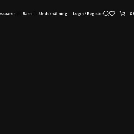
Login / Register
0
ssoarer
Barn
Underhållning