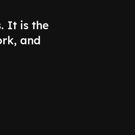
 It is the
ork, and