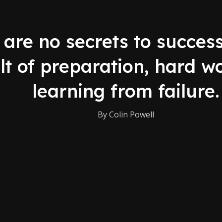
are no secrets to success.
lt of preparation, hard w
learning from failure.
By Colin Powell