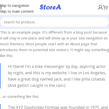
KÖP NU, BETALA SENARE MED KLARNA
Skip to navigation
Skip to main content
This is an example page. It’s different from a blog post because
it will stay in one place and will show up in your site navigation (in
most themes). Most people start with an About page that
introduces them to potential site visitors. It might say something
like this:
Hi there! I’m a bike messenger by day, aspiring actor
by night, and this is my website. I live in Los Angeles,
have a great dog named Jack, and I like piña coladas.
(And gettin’ caught in the rain.)
…or something like this:
The XYZ Doohickey Företag was founded in 1971, and