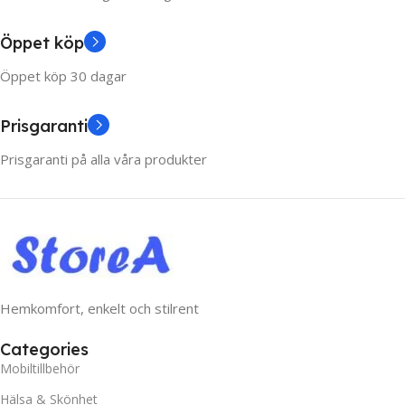
Öppet köp
Öppet köp 30 dagar
Prisgaranti
Prisgaranti på alla våra produkter
Hemkomfort, enkelt och stilrent
Categories
Mobiltillbehör
Hälsa & Skönhet