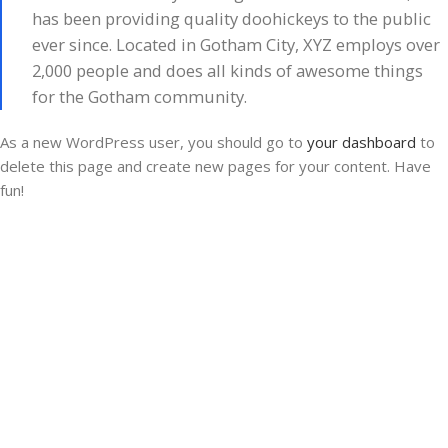
has been providing quality doohickeys to the public
ever since. Located in Gotham City, XYZ employs over
2,000 people and does all kinds of awesome things
for the Gotham community.
As a new WordPress user, you should go to
your dashboard
to
delete this page and create new pages for your content. Have
fun!