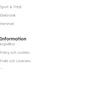
Sport & Fritid
Elektronik
Hemmet
Information
kopvillkor
Policy och cookies
Frakt och Leverans
Prisgaranti
Miljö
Kundtjänst
Kontakta oss
Retur & Reklamation