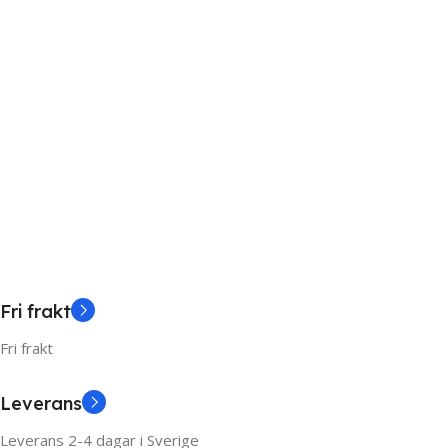
Fri frakt
Fri frakt
Leverans
Leverans 2-4 dagar i Sverige