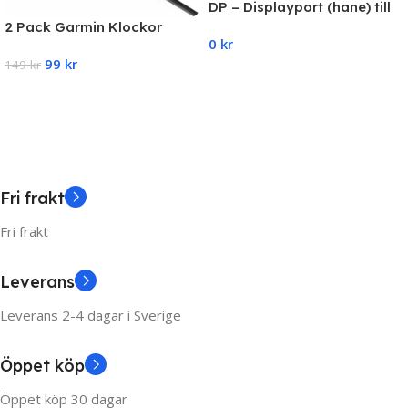
DP – Displayport (hane) till
HDMI adapter (hona) 4K-
2 Pack Garmin Klockor
0
kr
1080P
Laddare Snabbladdare
99
kr
Universal
149
kr
Add To Cart
Add To Cart
Fri frakt
Fri frakt
Leverans
Leverans 2-4 dagar i Sverige
Öppet köp
Öppet köp 30 dagar