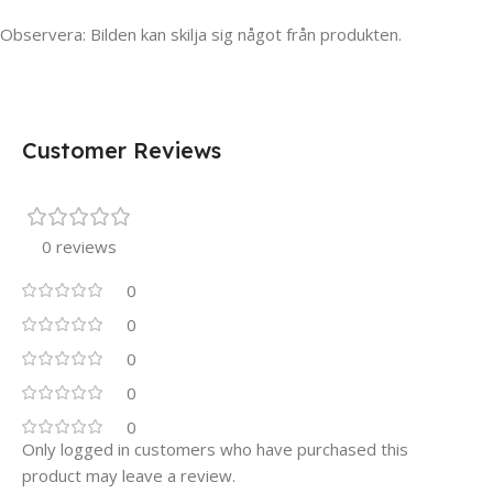
Observera: Bilden kan skilja sig något från produkten.
Customer Reviews
0 reviews
0
0
0
0
0
Only logged in customers who have purchased this
product may leave a review.