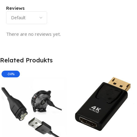
Reviews
There are no reviews yet.
Related Produkts
-34%