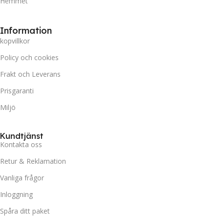
Hemmet
Information
kopvillkor
Policy och cookies
Frakt och Leverans
Prisgaranti
Miljö
Kundtjänst
Kontakta oss
Retur & Reklamation
Vanliga frågor
Inloggning
Spåra ditt paket