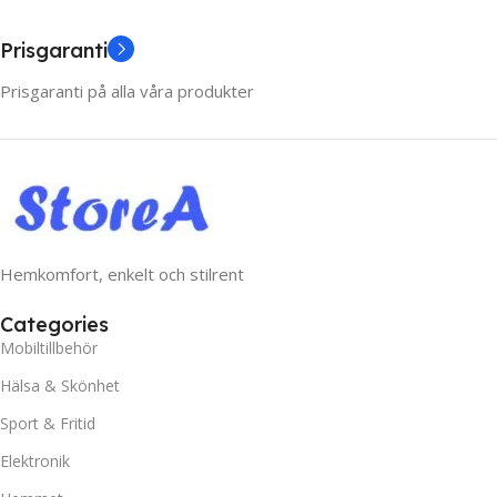
Prisgaranti
Prisgaranti på alla våra produkter
Hemkomfort, enkelt och stilrent
Categories
Mobiltillbehör
Hälsa & Skönhet
Sport & Fritid
Elektronik