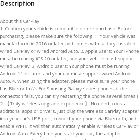
Description
About this CarPlay
1: Confirm your vehicle is compatible before purchase: Before
purchasing, please make sure the following: 1. Your vehicle was
manufactured in 2016 or later and comes with factory-installed
wired CarPlay or wired Android Auto. 2. Apple users: Your iPhone
must be running iOS 10 or later, and your vehicle must support
wired CarPlay. 3. Android users: Your phone must be running
Android 11 or later, and your car must support wired Android
Auto. 4. When using the adapter, please make sure your phone
has Bluetooth (⚠️ For Samsung Galaxy series phones, if the
connection fails, you can try restarting the phone several times.)
2: 【Truly wireless upgrade experience】 No need to install
additional apps or drivers. Just plug the wireless CarPlay adapter
into your car’s USB port, connect your phone via Bluetooth, and
enable Wi-Fi. It will then automatically enable wireless CarPlay or
Android Auto. Every time you start your car, the adapter