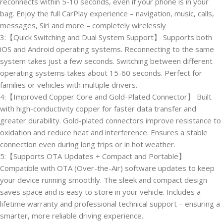
reconnects within 5-10 seconds, even if your phone is in your
bag. Enjoy the full CarPlay experience – navigation, music, calls,
messages, Siri and more – completely wirelessly
3:【Quick Switching and Dual System Support】 Supports both
iOS and Android operating systems. Reconnecting to the same
system takes just a few seconds. Switching between different
operating systems takes about 15-60 seconds. Perfect for
families or vehicles with multiple drivers.
4:【Improved Copper Core and Gold-Plated Connector】 Built
with high-conductivity copper for faster data transfer and
greater durability. Gold-plated connectors improve resistance to
oxidation and reduce heat and interference. Ensures a stable
connection even during long trips or in hot weather.
5:【Supports OTA Updates + Compact and Portable】
Compatible with OTA (Over-the-Air) software updates to keep
your device running smoothly. The sleek and compact design
saves space and is easy to store in your vehicle. Includes a
lifetime warranty and professional technical support – ensuring a
smarter, more reliable driving experience.