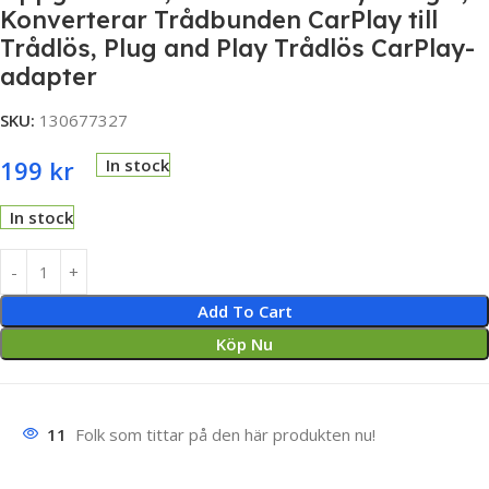
Konverterar Trådbunden CarPlay till
Trådlös, Plug and Play Trådlös CarPlay-
adapter
SKU:
130677327
199
kr
In stock
In stock
Add To Cart
Köp Nu
11
Folk som tittar på den här produkten nu!