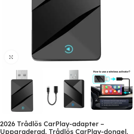
Click to enlarge
2026 Trådlös CarPlay-adapter –
Uppgraderad, Trådlös CarPlay-dongel,