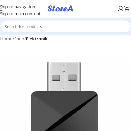
KÖP NU, BETALA SENARE MED KLARNA
Skip to navigation
Skip to main content
Home
Shop
Elektronik