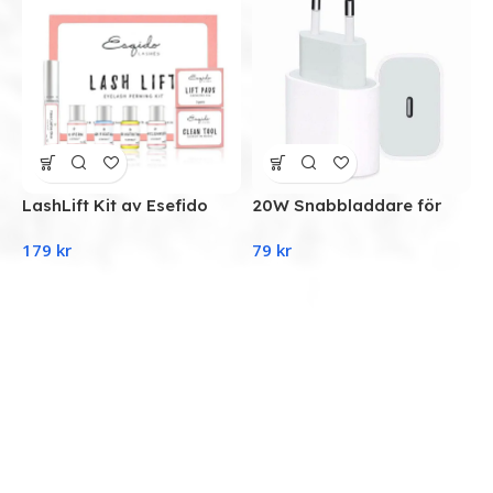
LashLift Kit av Esefido
20W Snabbladdare för
iPhone 11/12/13
S
179
kr
79
kr
strömadapter USB-C
M
D
a
9