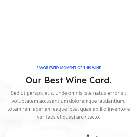
SAVOR EVERY MOMENT OF THIS WINE
Our Best Wine Card.
Sed ut perspiciatis, unde omnis iste natus error sit
voluptatem accusantium doloremque laudantium,
totam rem aperiam eaque ipsa, quae ab illo inventore
veritatis et quasi architecto.