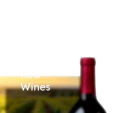
Red
Wines
View More