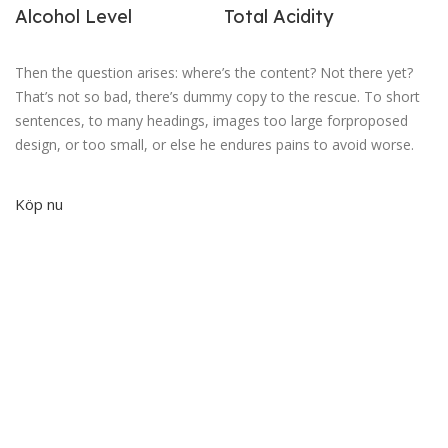
Alcohol Level
Total Acidity
Then the question arises: where’s the content? Not there yet?
That’s not so bad, there’s dummy copy to the rescue. To short
sentences, to many headings, images too large forproposed
design, or too small, or else he endures pains to avoid worse.
Köp nu