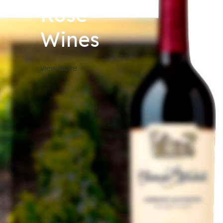
Rose
Wines
View More