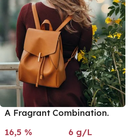
A Fragrant Combination.
16,5 %
6 g/L