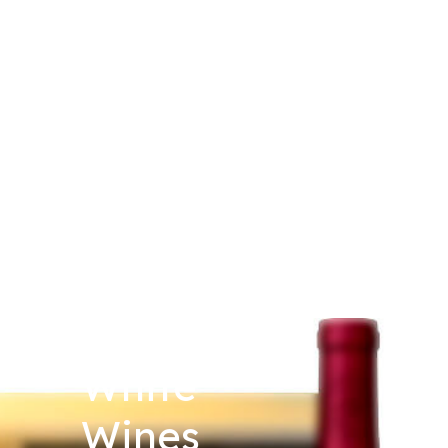
White
Wines