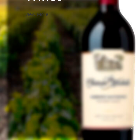
View More