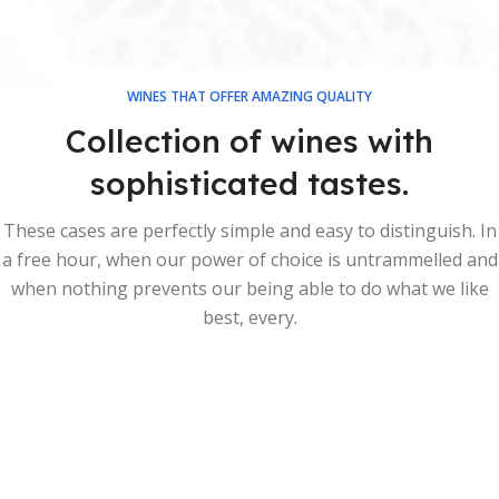
WINES THAT OFFER AMAZING QUALITY
Collection of wines with
sophisticated tastes.
These cases are perfectly simple and easy to distinguish. In
a free hour, when our power of choice is untrammelled and
when nothing prevents our being able to do what we like
best, every.