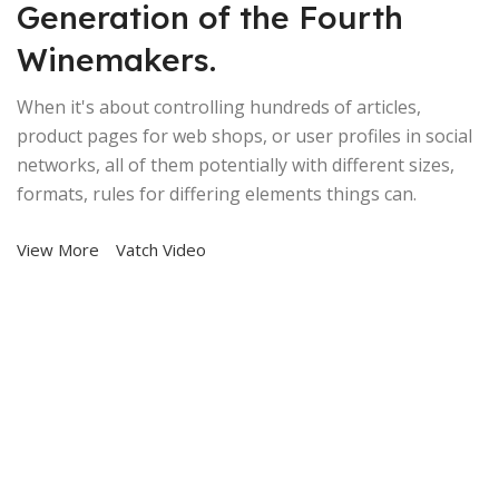
Generation of the Fourth
Winemakers.
When it's about controlling hundreds of articles,
product pages for web shops, or user profiles in social
networks, all of them potentially with different sizes,
formats, rules for differing elements things can.
View More
Vatch Video