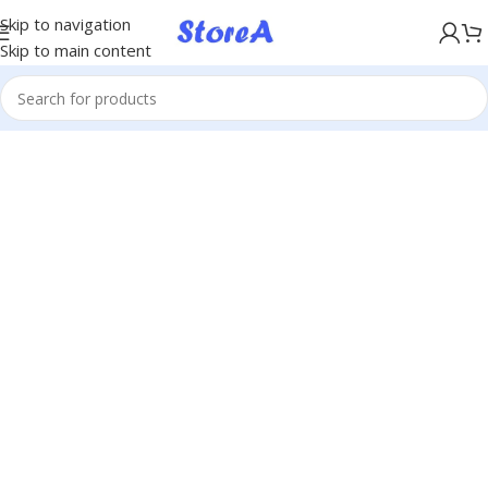
KÖP NU, BETALA SENARE MED KLARNA
Skip to navigation
Skip to main content