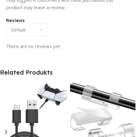
Only logged in customers who have purchased this
product may leave a review.
Reviews
There are no reviews yet.
Related Produkts