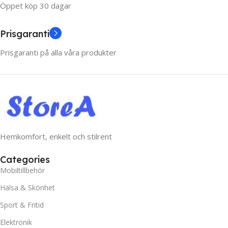
Öppet köp 30 dagar
Prisgaranti
Prisgaranti på alla våra produkter
Hemkomfort, enkelt och stilrent
Categories
Mobiltillbehör
Hälsa & Skönhet
Sport & Fritid
Elektronik