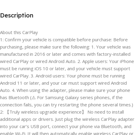
Description
About this CarPlay
1: Confirm your vehicle is compatible before purchase: Before
purchasing, please make sure the following: 1. Your vehicle was
manufactured in 2016 or later and comes with factory-installed
wired CarPlay or wired Android Auto. 2. Apple users: Your iPhone
must be running iOS 10 or later, and your vehicle must support
wired CarPlay. 3. Android users: Your phone must be running
Android 11 or later, and your car must support wired Android
Auto. 4. When using the adapter, please make sure your phone
has Bluetooth (⚠️ For Samsung Galaxy series phones, if the
connection fails, you can try restarting the phone several times.)
2: 【Truly wireless upgrade experience】 No need to install
additional apps or drivers. Just plug the wireless CarPlay adapter
into your car’s USB port, connect your phone via Bluetooth, and
enable Wi-Fi. It will then automatically enable wireless CarPlay or