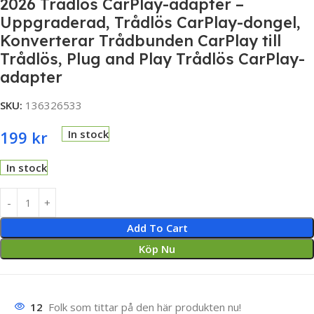
2026 Trådlös CarPlay-adapter –
Uppgraderad, Trådlös CarPlay-dongel,
Konverterar Trådbunden CarPlay till
Trådlös, Plug and Play Trådlös CarPlay-
adapter
SKU:
136326533
199
kr
In stock
In stock
Add To Cart
Köp Nu
12
Folk som tittar på den här produkten nu!