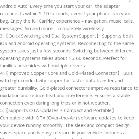
Android Auto. Every time you start your car, the adapter
reconnects within 5-10 seconds, even if your phone is in your
bag. Enjoy the full CarPlay experience – navigation, music, calls,
messages, Siri and more – completely wirelessly
3:【Quick Switching and Dual System Support】 Supports both
iOS and Android operating systems. Reconnecting to the same
system takes just a few seconds. Switching between different
operating systems takes about 15-60 seconds. Perfect for
families or vehicles with multiple drivers.
4:【Improved Copper Core and Gold-Plated Connector】 Built
with high-conductivity copper for faster data transfer and
greater durability. Gold-plated connectors improve resistance to
oxidation and reduce heat and interference. Ensures a stable
connection even during long trips or in hot weather.
5:【Supports OTA Updates + Compact and Portable】
Compatible with OTA (Over-the-Air) software updates to keep
your device running smoothly. The sleek and compact design
saves space and is easy to store in your vehicle. Includes a