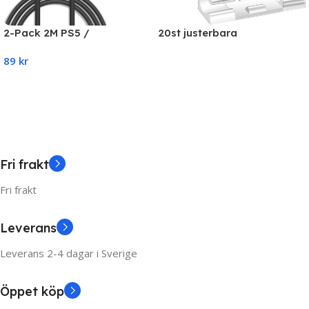
20st justerbara
2-Pack 2M PS5 /
kabelhållare, självhäftande
Playstation 5 Laddkabel För
89
kr
kabelhållare
handkontroll
Read More
Add To Cart
Fri frakt
Fri frakt
Leverans
Leverans 2-4 dagar i Sverige
Öppet köp