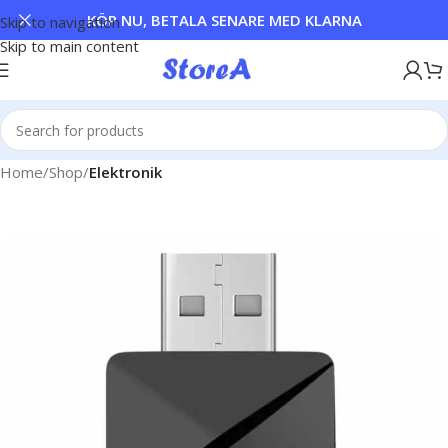
KÖP NU, BETALA SENARE MED KLARNA
Skip to navigation
Skip to main content
Home
Shop
Elektronik