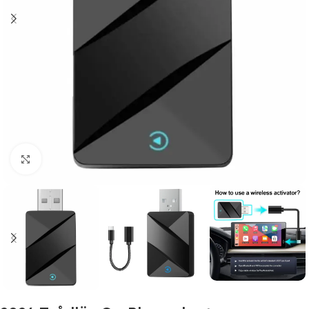
Click to enlarge