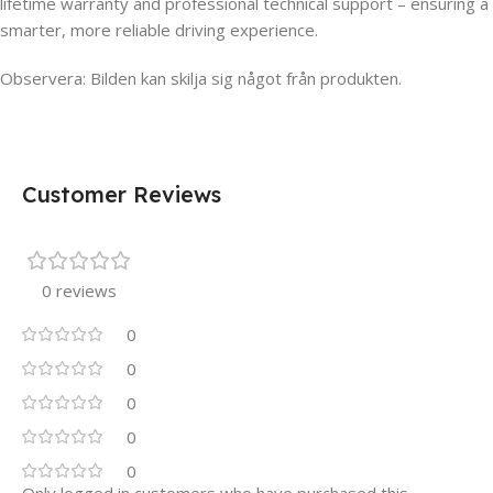
lifetime warranty and professional technical support – ensuring a
smarter, more reliable driving experience.
Observera: Bilden kan skilja sig något från produkten.
Customer Reviews
0 reviews
0
0
0
0
0