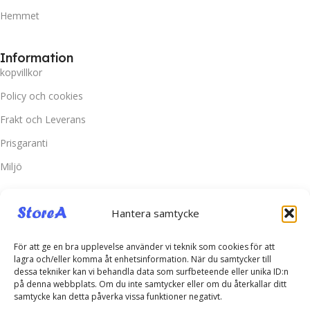
Hemmet
Information
kopvillkor
Policy och cookies
Frakt och Leverans
Prisgaranti
Miljö
Kundtjänst
Hantera samtycke
Kontakta oss
Retur & Reklamation
För att ge en bra upplevelse använder vi teknik som cookies för att
lagra och/eller komma åt enhetsinformation. När du samtycker till
Vanliga frågor
dessa tekniker kan vi behandla data som surfbeteende eller unika ID:n
på denna webbplats. Om du inte samtycker eller om du återkallar ditt
Inloggning
samtycke kan detta påverka vissa funktioner negativt.