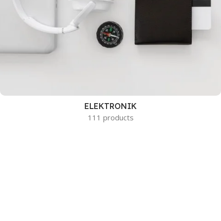
ELEKTRONIK
111 products
HEMMET
44 products