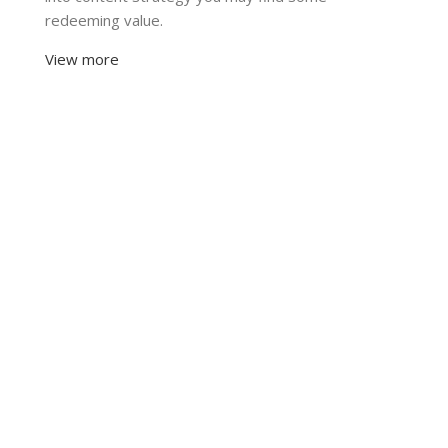
redeeming value.
View more