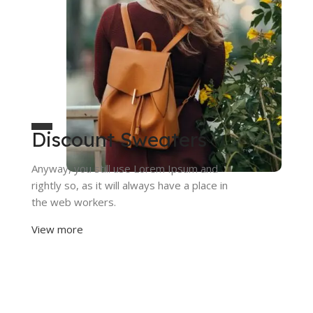
Discount Sweaters
Anyway, you still use Lorem Ipsum and
rightly so, as it will always have a place in
the web workers.
View more