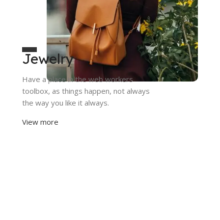
Jewelry
Have a place in the web workers
toolbox, as things happen, not always
the way you like it always.
View more