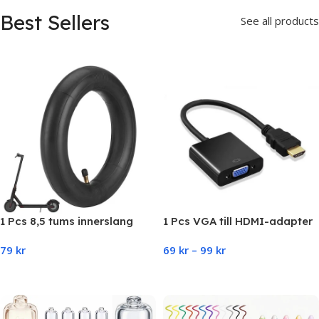
Best Sellers
See all products
1 Pcs 8,5 tums innerslang
1 Pcs VGA till HDMI-adapter
Xiaomi (M365, Pro,1S, Pro,
79
kr
69
kr
–
99
kr
Essential)
Add To Cart
Select Options