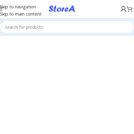
KÖP NU, BETALA SENARE MED KLARNA
Skip to navigation
Skip to main content