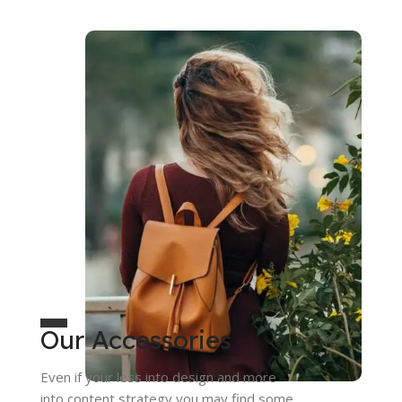
Our Accessories
Even if your less into design and more
into content strategy you may find some